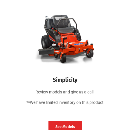
Simplicity
Review models and give us a call!
**We have limited inventory on this product
See Models