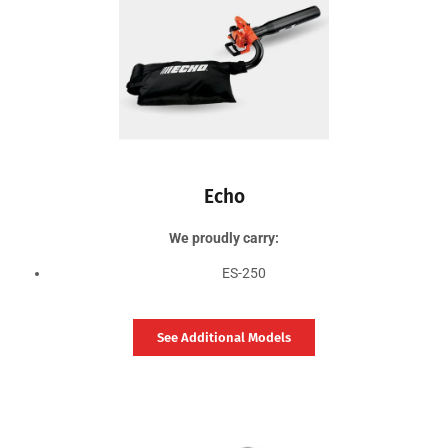
Echo
We proudly carry:
ES-250
See Additional Models