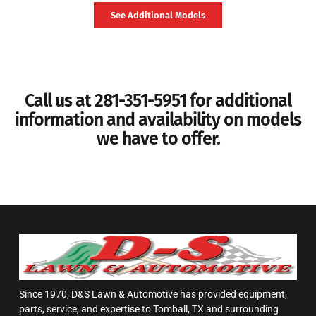
See Additional Models
Call us at 281-351-5951 for additional
information and availability on models
we have to offer.
Since 1970, D&S Lawn & Automotive has provided equipment,
parts, service, and expertise to Tomball, TX and surrounding