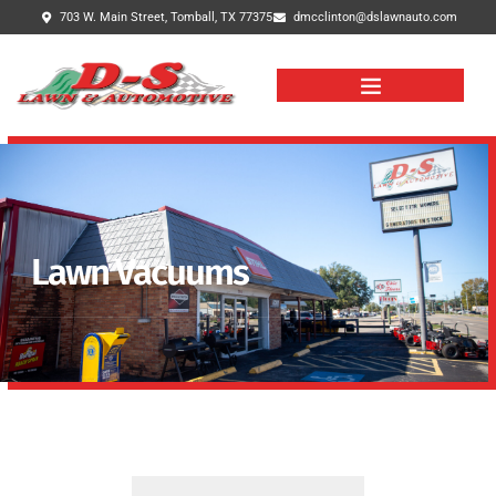
703 W. Main Street, Tomball, TX 77375
dmcclinton@dslawnauto.com
Lawn Vacuums