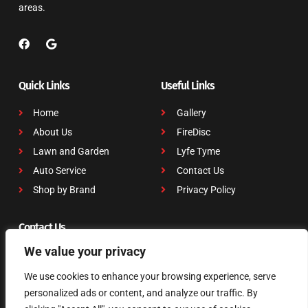
areas.
Quick Links
Useful Links
Home
Gallery
About Us
FireDisc
Lawn and Garden
Lyfe Tyme
Auto Service
Contact Us
Shop by Brand
Privacy Policy
Contact Us
We value your privacy
703 W. Main Street, Tomball, TX 77375
(281) 351-5951
We use cookies to enhance your browsing experience, serve
dmcclinton@dslawnauto.com
personalized ads or content, and analyze our traffic. By