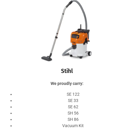
Stihl
We proudly carry:
SE 122
SE 33
SE 62
SH 56
SH 86
Vacuum Kit